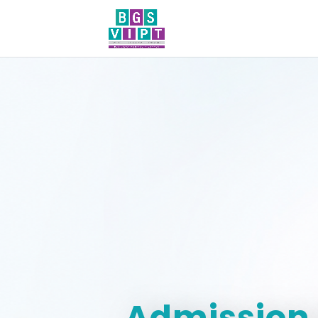
Admission 