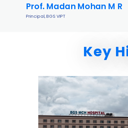
Prof.
Madan Mohan M R
Principal, BGS VIPT
Key H