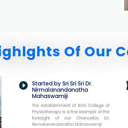
ighlghts Of Our C
Started by Sri Sri Sri Dr.

Nirmalanandanatha
Mahaswamiji
The establishment of BGS College of
Physiotherapy is a fine example of the
foresight of our Chancellor,
Dr.
Nirmalanandanatha Mahaswamiji