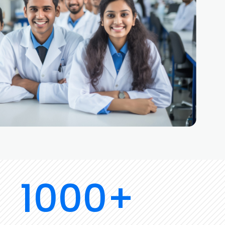
1000+