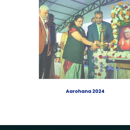
Aarohana 2024