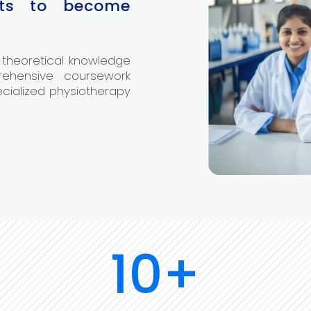
nts to become
 theoretical knowledge
rehensive coursework
ecialized physiotherapy
10+