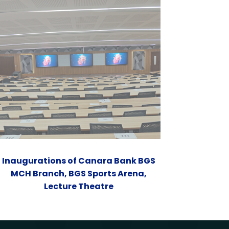
Inaugurations of Canara Bank BGS
MCH Branch, BGS Sports Arena,
Lecture Theatre