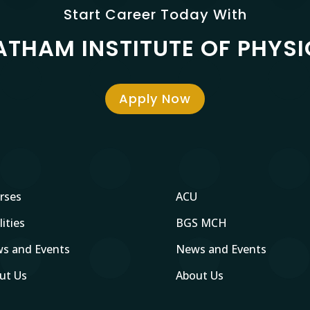
Start Career Today With
ATHAM INSTITUTE OF PHYS
Apply Now
rses
ACU
lities
BGS MCH
s and Events
News and Events
ut Us
About Us