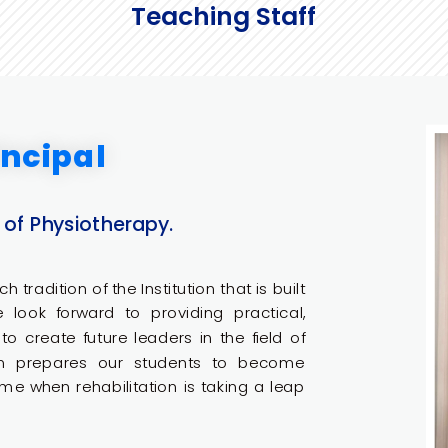
Teaching Staff
ncipal
 of Physiotherapy.
h tradition of the Institution that is built
We look forward to providing practical,
o create future leaders in the field of
am prepares our students to become
me when rehabilitation is taking a leap