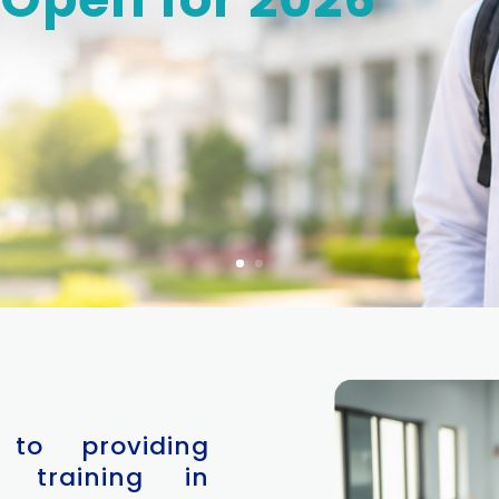
 to providing
 training in