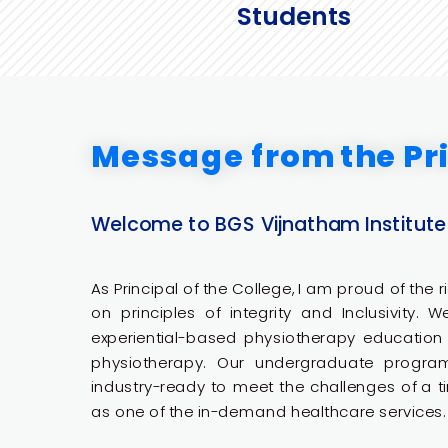
Students
Message from the Pri
Welcome to BGS Vijnatham Institute
As Principal of the College, I am proud of the ric
on principles of integrity and Inclusivity. 
experiential-based physiotherapy education t
physiotherapy. Our undergraduate progr
industry-ready to meet the challenges of a ti
as one of the in-demand healthcare services.