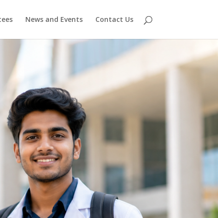
ees
News and Events
Contact Us