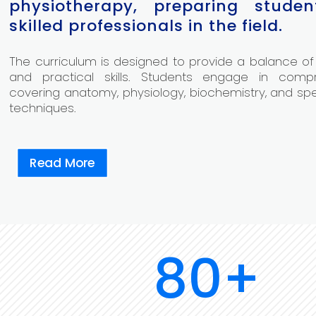
physiotherapy, preparing stude
skilled professionals in the field.
The curriculum is designed to provide a balance of
and practical skills. Students engage in comp
covering anatomy, physiology, biochemistry, and sp
techniques.
Read More
80+