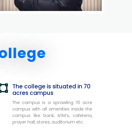
ollege
The college is situated in 70

acres campus
The campus is a sprawling 70 acre
campus with all amenities inside the
campus like bank, ATM’s, cafeteria,
prayer hall, stores, auditorium etc.