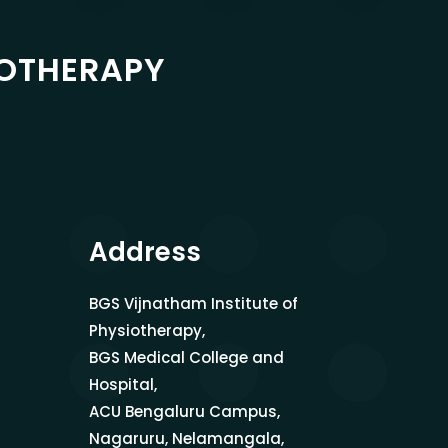
IOTHERAPY
Address
BGS Vijnatham Institute of
Physiotherapy,
BGS Medical College and
Hospital,
ACU Bengaluru Campus,
Nagaruru, Nelamangala,