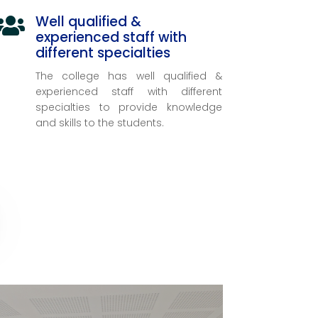
Well qualified &

experienced staff with
different specialties
The college has well qualified &
experienced staff with different
specialties to provide knowledge
and skills to the students.