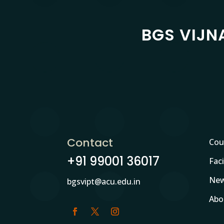
BGS VIJN
Contact
Cou
+91 99001 36017
Faci
New
bgsvipt@acu.edu.in
Abo