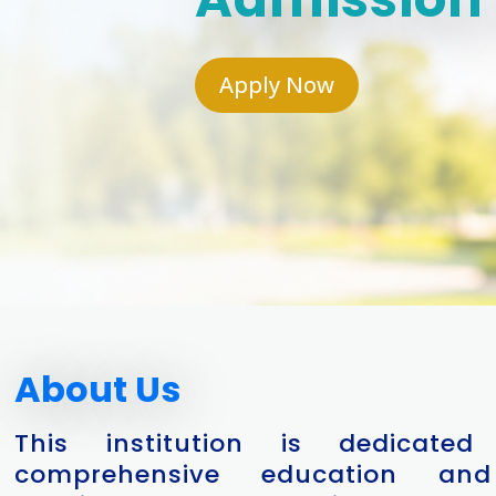
Apply Now
About Us
This institution is dedicated
comprehensive education and