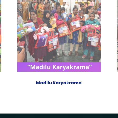
Madilu Karyakrama