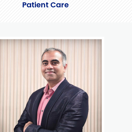
Patient Care