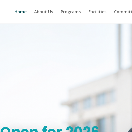
Home
About Us
Programs
Facilities
Committ
Open for 2026