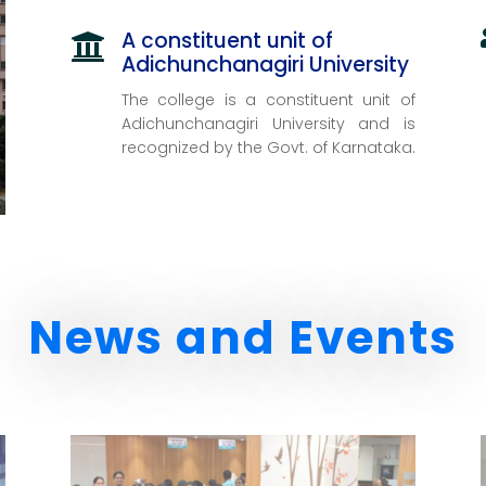
A constituent unit of

Adichunchanagiri University
The college is a constituent unit of
Adichunchanagiri University and is
recognized by the Govt. of Karnataka.
News and Events