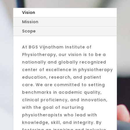
Vision
Mission
Scope
At BGS Vijnatham Institute of
Physiotherapy, our vision is to be a
nationally and globally recognized
center of excellence in physiotherapy
education, research, and patient
care. We are committed to setting
benchmarks in academic quality,
clinical proficiency, and innovation,
with the goal of nurturing
physiotherapists who lead with
knowledge, skill, and integrity. By