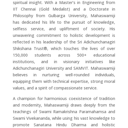
spiritual insight. With a Master’s in Engineering from
IIT Chennai (Gold Medalist) and a Doctorate in
Philosophy from Gulbarga University, Mahaswamiji
has dedicated his life to the pursuit of knowledge,
selfless service, and upliftment of society. His
unwavering commitment to holistic development is
reflected in his leadership of the Sri Adichunchanagiri
Shikshana Trust®, which touches the lives of over
150,000 students across 500+ educational
institutions, and in visionary initiatives like
Adichunchanagiri University and SAMVIT. Mahaswamiji
believes in nurturing well-rounded individuals,
equipping them with technical expertise, strong moral
values, and a spirit of compassionate service.
A champion for harmonious coexistence of tradition
and modernity, Mahaswamiji draws deeply from the
teachings of Swami Ramakrishna Paramahamsa and
Swami Vivekananda, while using his vast knowledge to
promote Sanatana Hindu Dharma and holistic