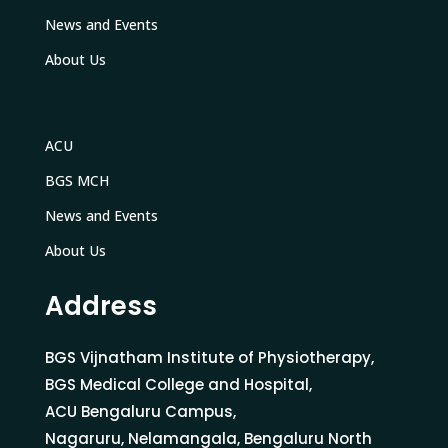
News and Events
About Us
ACU
BGS MCH
News and Events
About Us
Address
BGS Vijnatham Institute of Physiotherapy,
BGS Medical College and Hospital,
ACU Bengaluru Campus,
Nagaruru, Nelamangala, Bengaluru North