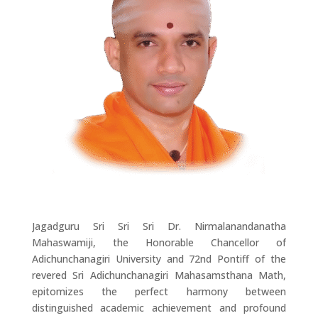
Jagadguru Sri Sri Sri Dr. Nirmalanandanatha
Mahaswamiji, the Honorable Chancellor of
Adichunchanagiri University and 72nd Pontiff of the
revered Sri Adichunchanagiri Mahasamsthana Math,
epitomizes the perfect harmony between
distinguished academic achievement and profound