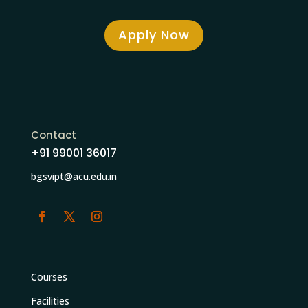
Apply Now
Contact
+91 99001 36017
bgsvipt@acu.edu.in
Courses
Facilities