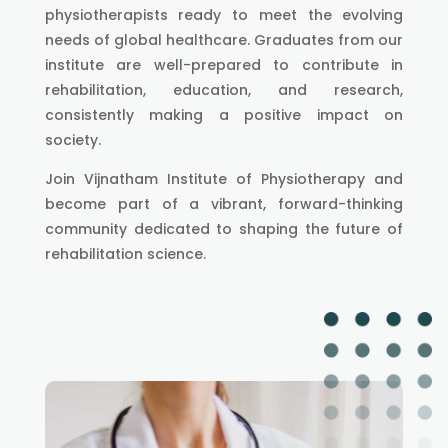
physiotherapists ready to meet the evolving
needs of global healthcare. Graduates from our
institute are well-prepared to contribute in
rehabilitation, education, and research,
consistently making a positive impact on
society.
Join Vijnatham Institute of Physiotherapy and
become part of a vibrant, forward-thinking
community dedicated to shaping the future of
rehabilitation science.