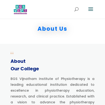
About Us
About
Our College
BGS Vijnatham Institute of Physiotherapy is a
leading educational institution dedicated to
excellence in physiotherapy education,
research, and clinical practice. Established with
a vision to advance the physiotherapy