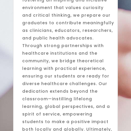
fostering an inspiring and inclusive
environment that values curiosity
and critical thinking, we prepare our
graduates to contribute meaningfully
as clinicians, educators, researchers,
and public health advocates.
Through strong partnerships with
healthcare institutions and the
community, we bridge theoretical
learning with practical experience,
ensuring our students are ready for
diverse healthcare challenges. Our
dedication extends beyond the
classroom—instilling lifelong
learning, global perspectives, and a
spirit of service, empowering
students to make a positive impact
both locally and globally. Ultimately,