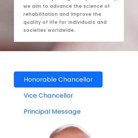
we aim to advance the science of
rehabilitation and improve the
quality of life for individuals and
societies worldwide.
Honorable Chancellor
Vice Chancellor
Principal Message