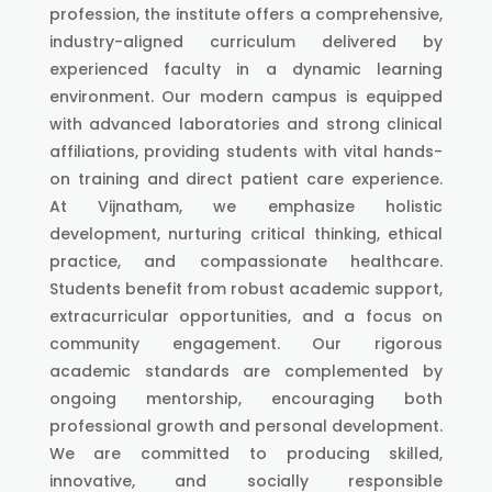
profession, the institute offers a comprehensive,
industry-aligned curriculum delivered by
experienced faculty in a dynamic learning
environment. Our modern campus is equipped
with advanced laboratories and strong clinical
affiliations, providing students with vital hands-
on training and direct patient care experience.
At Vijnatham, we emphasize holistic
development, nurturing critical thinking, ethical
practice, and compassionate healthcare.
Students benefit from robust academic support,
extracurricular opportunities, and a focus on
community engagement. Our rigorous
academic standards are complemented by
ongoing mentorship, encouraging both
professional growth and personal development.
We are committed to producing skilled,
innovative, and socially responsible