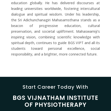
education globally. He has delivered discourses at
leading universities worldwide, fostering intercultural
dialogue and spiritual wisdom. Under his leadership,
the Sri Adichunchanagiri Mahasamsthana stands as a
beacon of progressive education, cultural
preservation, and societal upliftment. Mahaswamiji’s
inspiring vision, combining scientific knowledge with
spiritual depth, continues to guide BGS VIPT and all its
students toward personal excellence, social
responsibility, and a brighter, more connected future.
Start Career Today With
BGS VIJNATHAM INSTITUTE
OF PHYSIOTHERAPY